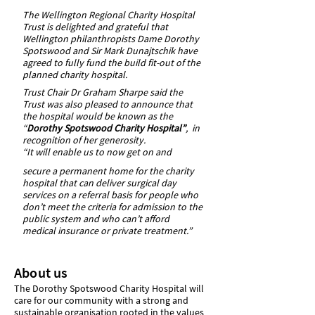
The Wellington Regional Charity Hospital
Trust is delighted and grateful that
Wellington philanthropists Dame Dorothy
Spotswood and Sir Mark Dunajtschik have
agreed to fully fund the build fit-out of the
planned charity hospital.
Trust Chair Dr Graham Sharpe said the
Trust was also pleased to announce that
the hospital would be known as the
“
Dorothy Spotswood Charity Hospital”
, in
recognition of her generosity.
“It will enable us to now get on and
secure a permanent home for the charity
hospital that can deliver surgical day
services on a referral basis for people who
don’t meet the criteria for admission to the
public system and who can’t afford
medical insurance or private treatment.”
About us
The Dorothy Spotswood Charity Hospital will
care for our community with a strong and
sustainable organisation rooted in the values