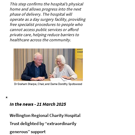
This step confirms the hospital’s physical
home and allows progress into the next
phase of delivery. The hospital will
operate as a day surgery facility, providing
free specialist procedures to people who
cannot access public services or afford
private care, helping reduce barriers to
healthcare across the community.
Dr Graham Sharpe, Chair, and Dame Dorothy Spotswood
In the news - 21 March 2025
Wellington Regional Charity Hospital
Trust delighted by “extraordinarily
generous” support