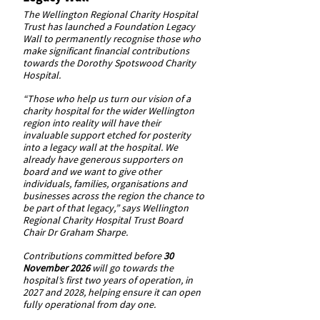
The Wellington Regional Charity Hospital
Trust has launched a Foundation Legacy
Wall to permanently recognise those who
make significant financial contributions
towards the Dorothy Spotswood Charity
Hospital.
“Those who help us turn our vision of a
charity hospital for the wider Wellington
region into reality will have their
invaluable support etched for posterity
into a legacy wall at the hospital. We
already have generous supporters on
board and we want to give other
individuals, families, organisations and
businesses across the region the chance to
be part of that legacy,” says Wellington
Regional Charity Hospital Trust Board
Chair Dr Graham Sharpe.
Contributions committed before
30
November 2026
will go towards the
hospital’s first two years of operation, in
2027 and 2028, helping ensure it can open
fully operational from day one.