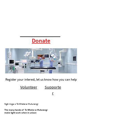
Donate
Register your interest, let us know how you can help
Volunteer
Supporte
r
Ngā ringa o Te Wheke-a-Muturangi
The many hands of Te Wheke-a-Muturangi
make light work when in unison