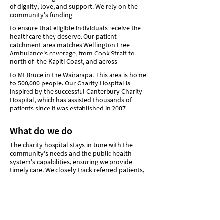
of dignity, love, and support. We rely on the
community's funding
to ensure that eligible individuals receive the
healthcare they deserve. Our patient
catchment area matches Wellington Free
Ambulance's coverage, from Cook Strait to
north of the Kapiti Coast, and across
to Mt Bruce in the Wairarapa. This area is home
to 500,000 people. Our Charity Hospital is
inspired by the successful Canterbury Charity
Hospital, which has assisted thousands of
patients since it was established in 2007.
What do we do
The charity hospital stays in tune with the
community's needs and the public health
system's capabilities, ensuring we provide
timely care. We closely track referred patients,
maintain communication with the public
system and staff, and actively adapt.
While the exact services of our charity hospital
are still being determined, our aim is to offer