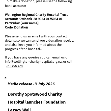
To make a donation, please use the following
bank account:
Wellington Regional Charity Hospital Trust
Account: Kiwibank 38-9023-0475034-01
Particular: [Your name]
Code: Donation
Please send us an email with your contact
details, so we can send you a donation receipt,
and also keep you informed about the
progress of the hospital..
If you have any queries you can email us on
info@wellingtoncharityhospital.org.nz,
or
call
021 795 724
Media release - 3 July 2026
Dorothy Spotswood Charity
Hospital launches Foundation
Legacy Wall