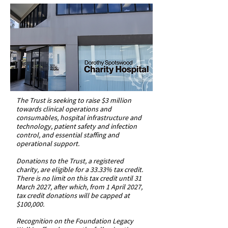
The Trust is seeking to raise $3 million
towards clinical operations and
consumables, hospital infrastructure and
technology, patient safety and infection
control, and essential staffing and
operational support.
Donations to the Trust, a registered
charity, are eligible for a 33.33% tax credit.
There is no limit on this tax credit until 31
March 2027, after which, from 1 April 2027,
tax credit donations will be capped at
$100,000.
Recognition on the Foundation Legacy