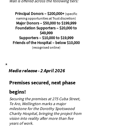
Wall is offered across the following tiers:
Principal Donors – $200,000+
(specific
naming opportunities at Trust discretion)
Major Donors – $50,000 to $199,999
Foundation Supporters – $20,000 to
$49,999
Supporters – $10,000 to $19,999
Friends of the Hospital – below $10,000
(recognised online)
Media release - 2 April 2026
Premises secured, next phase
begins!
Securing the premises at 275 Cuba Street,
Te Aro, Wellington marks a major
milestone for the Dorothy Spotswood
Charity Hospital, bringing the project from
vision into reality after more than five
years of work.