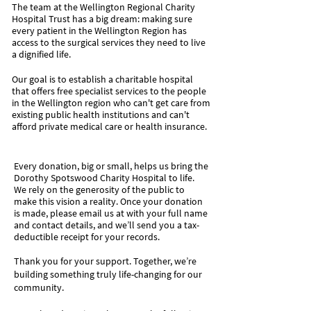
The team at the Wellington Regional Charity
Hospital Trust has a big dream: making sure
every patient in the Wellington Region has
access to the surgical services they need to live
a dignified life.
Our goal is to establish a charitable hospital
that offers free specialist services to the people
in the Wellington region who can't get care from
existing public health institutions and can't
afford private medical care or health insurance.
Every donation, big or small, helps us bring the
Dorothy Spotswood Charity Hospital to life.
We rely on the generosity of the public to
make this vision a reality.​ Once your donation
is made, please email us at with your full name
and contact details, and we’ll send you a tax-
deductible receipt for your records.
Thank you for your support. Together, we’re
building something truly life-changing for our
community.